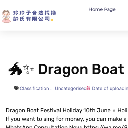
Home Page
🐲✨ Dragon Boat 
Classification﹕
Uncategorised
Date of uploadi
Dragon Boat Festival Holiday 10th June ⭐ Hol
If you want to sing for money, you can make 
WhatsApp Consultation Now: https://wa.me/