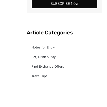
SUBSCRIBE NOW
Article Categories
Notes for Entry
Eat, Drink & Play
Find Exchange Offers
Travel Tips