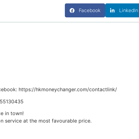
Facebook
LinkedIn
cebook: https://hkmoneychanger.com/contactlink/
5255130435
ce in town!
n service at the most favourable price.