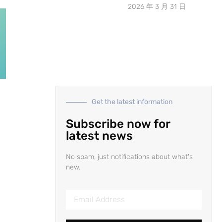
2026 年 3 月 31 日
Get the latest information
d
Subscribe now for
latest news
No spam, just notifications about what's
new.