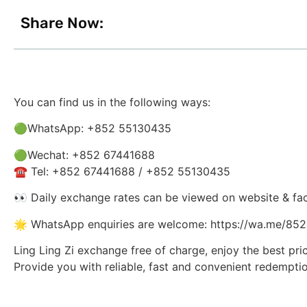
Share Now:
You can find us in the following ways:
🟢WhatsApp: +852 55130435
🟢Wechat: +852 67441688
☎️ Tel: +852 67441688 / +852 55130435
👀 Daily exchange rates can be viewed on website & fa
🌟 WhatsApp enquiries are welcome: https://wa.me/8
Ling Ling Zi exchange free of charge, enjoy the best pri
Provide you with reliable, fast and convenient redemptio