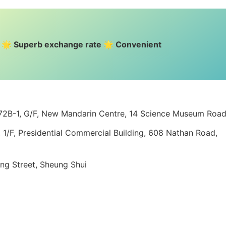
e 🌟 Superb exchange rate 🌟 Convenient
 72B-1, G/F, New Mandarin Centre, 14 Science Museum Roa
1/F, Presidential Commercial Building, 608 Nathan Road,
ing Street, Sheung Shui