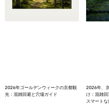
2026年ゴールデンウィークの京都観
2026年
光：混雑回避と穴場ガイド
け：混雑回
スマートな