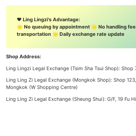
❤️ Ling Lingzi's Advantage:
🌟 No queuing by appointment 🌟 No handling fe
transportation 🌟 Daily exchange rate update
Shop Address:
Ling Lingzi Legal Exchange (Tsim Sha Tsui Shop): Shop
Ling Ling Zi Legal Exchange (Mongkok Shop): Shop 123, 
Mongkok (W Shopping Centre)
Ling Ling Zi Legal Exchange (Sheung Shui): G/F, 19 Fu H