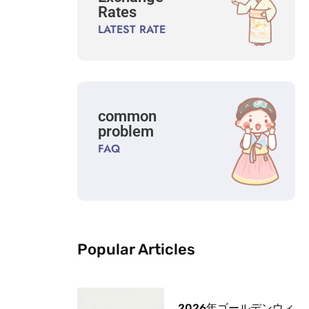
Rates
LATEST RATE
common
problem
FAQ
Popular Articles
2026年ゴールデンウィ