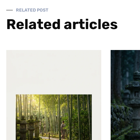
RELATED POST
Related articles