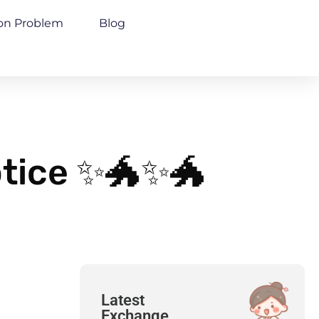
n Problem
Blog
otice ✨🐲✨🐲
Latest
Exchange