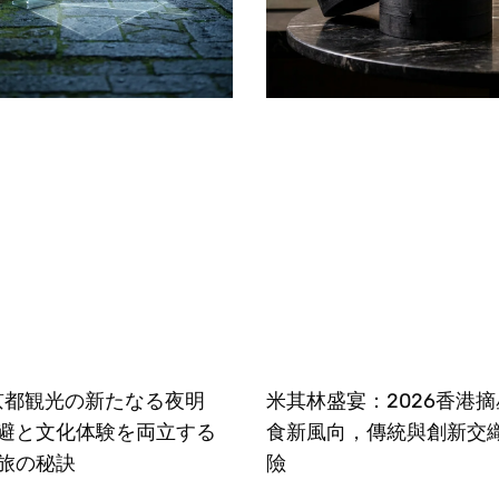
、京都観光の新たなる夜明
米其林盛宴：2026香港
避と文化体験を両立する
食新風向，傳統與創新交
旅の秘訣
險