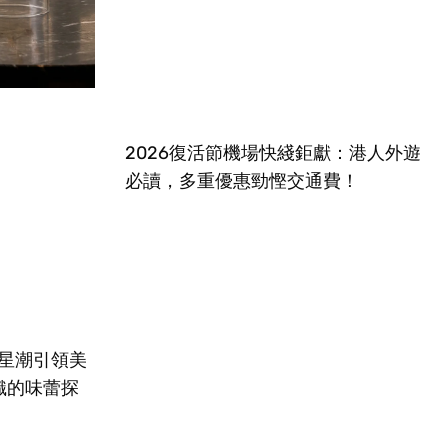
2026復活節機場快綫鉅獻：港人外遊
必讀，多重優惠勁慳交通費！
摘星潮引領美
織的味蕾探