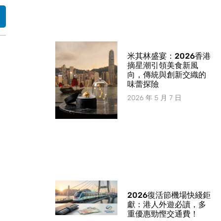
米其林盛宴：2026香港
摘星潮引領美食新風
向，傳統與創新交織的
味蕾探險
2026 年 5 月 7 日
2026復活節機場快綫鉅
獻：港人外遊必讀，多
重優惠勁慳交通費！