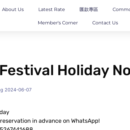
About Us
Latest Rate
匯款專區
Commo
Member's Corner
Contact Us
Festival Holiday N
ng
2024-06-07
iday
a reservation in advance on WhatsApp!
85267441688