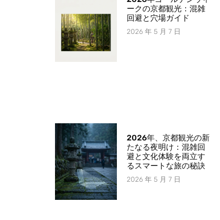
ークの京都観光：混雑
回避と穴場ガイド
2026 年 5 月 7 日
2026年、京都観光の新
たなる夜明け：混雑回
避と文化体験を両立す
るスマートな旅の秘訣
2026 年 5 月 7 日