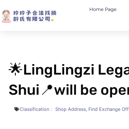
Home Page
🌟LingLingzi Le
Shui📍will be ope
Classification﹕
Shop Address
,
Find Exchange Off