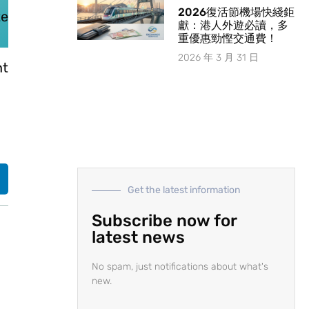
2026復活節機場快綫鉅
te
獻：港人外遊必讀，多
重優惠勁慳交通費！
2026 年 3 月 31 日
nt
Get the latest information
Subscribe now for
latest news
No spam, just notifications about what's
new.