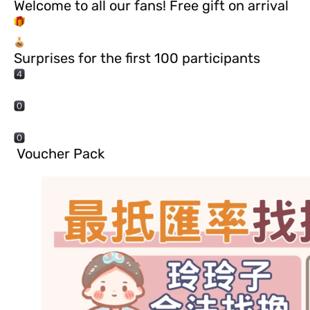
Welcome to all our fans! Free gift on arrival
Surprises for the first 100 participants
️ Voucher Pack