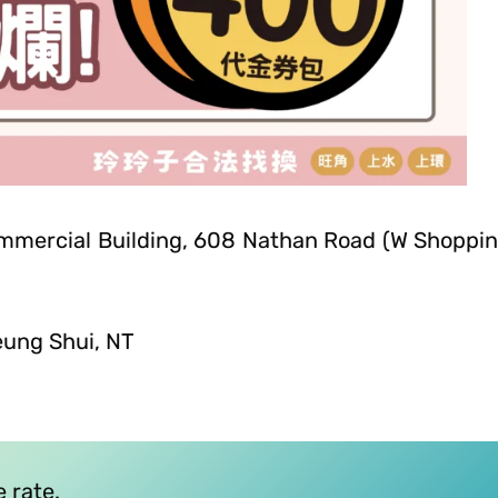
ommercial Building, 608 Nathan Road (W Shoppi
eung Shui, NT
 rate.