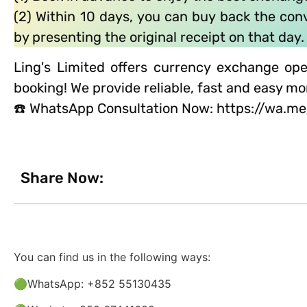
(2) Within 10 days, you can buy back the co
by presenting the original receipt on that day.
Ling's Limited offers currency exchange ope
booking! We provide reliable, fast and easy m
☎️ WhatsApp Consultation Now: https://wa.
Share Now:
You can find us in the following ways:
🟢WhatsApp: +852 55130435