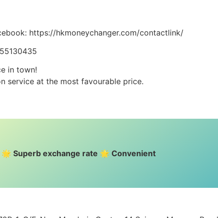
cebook: https://hkmoneychanger.com/contactlink/
5255130435
ce in town!
n service at the most favourable price.
e 🌟 Superb exchange rate 🌟 Convenient