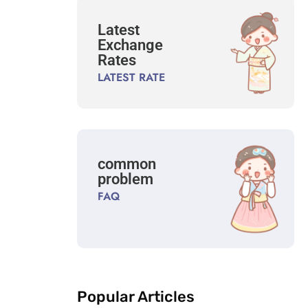
Latest
Exchange
Rates
LATEST RATE
common
problem
FAQ
Popular Articles