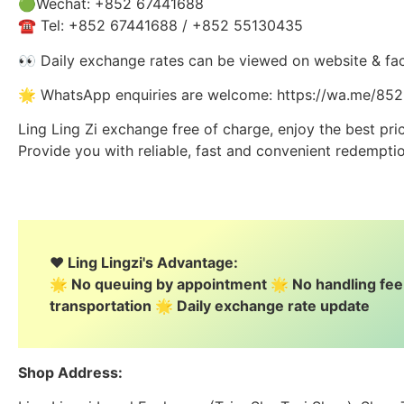
🟢Wechat: +852 67441688
☎️ Tel: +852 67441688 / +852 55130435
👀 Daily exchange rates can be viewed on website & fa
🌟 WhatsApp enquiries are welcome: https://wa.me/8
Ling Ling Zi exchange free of charge, enjoy the best pri
Provide you with reliable, fast and convenient redemptio
❤️ Ling Lingzi's Advantage:
🌟 No queuing by appointment 🌟 No handling fe
transportation 🌟 Daily exchange rate update
Shop Address: