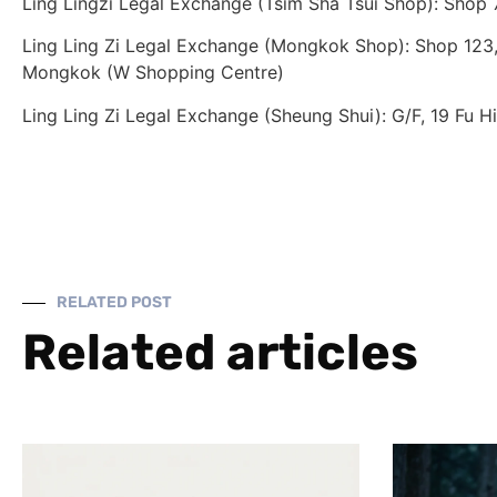
Ling Lingzi Legal Exchange (Tsim Sha Tsui Shop): Shop
Ling Ling Zi Legal Exchange (Mongkok Shop): Shop 123, 
Mongkok (W Shopping Centre)
Ling Ling Zi Legal Exchange (Sheung Shui): G/F, 19 Fu H
RELATED POST
Related articles