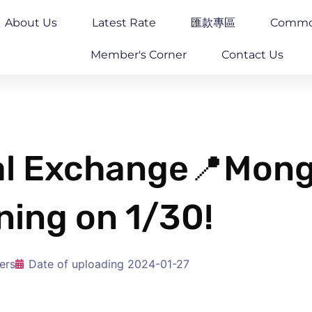
About Us
Latest Rate
匯款專區
Commo
Member's Corner
Contact Us
gal Exchange📍Mo
ning on 1/30!
ers
Date of uploading
2024-01-27