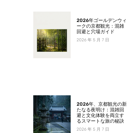
2026年ゴールデンウィ
ークの京都観光：混雑
回避と穴場ガイド
2026 年 5 月 7 日
2026年、京都観光の新
たなる夜明け：混雑回
避と文化体験を両立す
るスマートな旅の秘訣
2026 年 5 月 7 日