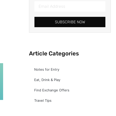
SUBSCRIBE NOW
Article Categories
Notes for Entry
Eat, Drink & Play
Find Exchange Offers
Travel Tips