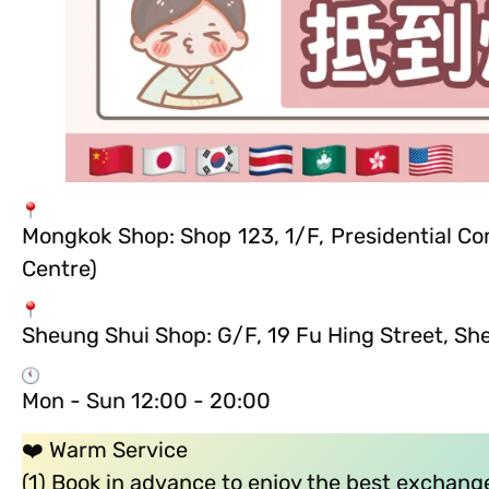
Mongkok Shop: Shop 123, 1/F, Presidential C
Centre)
Sheung Shui Shop: G/F, 19 Fu Hing Street, Sh
Mon - Sun 12:00 - 20:00
❤️ Warm Service
(1) Book in advance to enjoy the best exchange