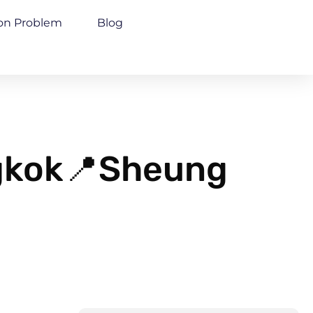
n Problem
Blog
ngkok📍Sheung