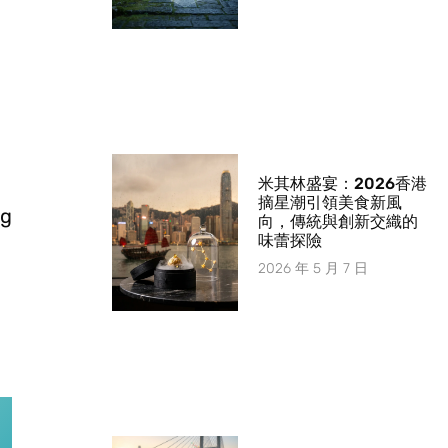
米其林盛宴：2026香港
摘星潮引領美食新風
ng
向，傳統與創新交織的
味蕾探險
2026 年 5 月 7 日