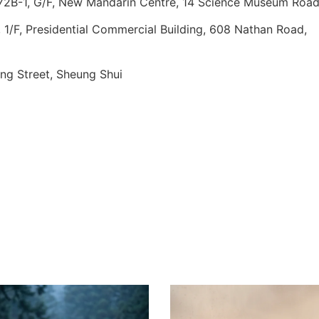
 72B-1, G/F, New Mandarin Centre, 14 Science Museum Roa
1/F, Presidential Commercial Building, 608 Nathan Road,
ing Street, Sheung Shui