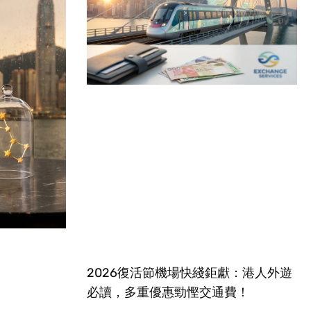
2026復活節機場快綫鉅獻：港人外遊
必讀，多重優惠勁慳交通費！