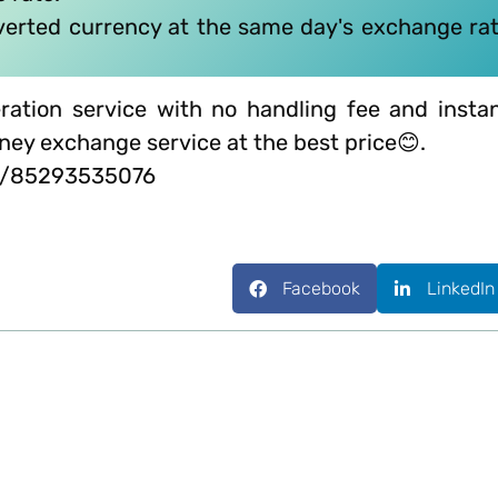
nverted currency at the same day's exchange ra
ration service with no handling fee and insta
oney exchange service at the best price😊.
me/85293535076
Facebook
LinkedIn