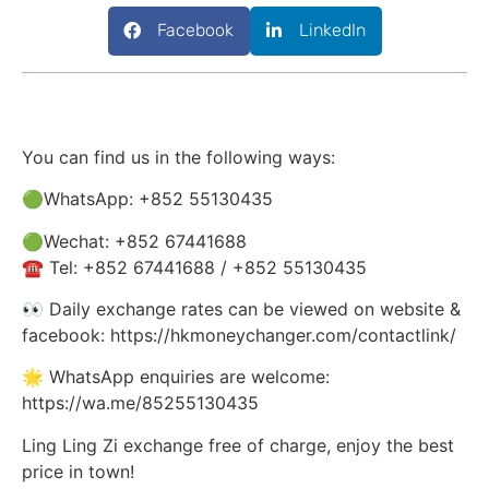
Facebook
LinkedIn
You can find us in the following ways:
🟢WhatsApp: +852 55130435
🟢Wechat: +852 67441688
☎️ Tel: +852 67441688 / +852 55130435
👀 Daily exchange rates can be viewed on website &
facebook: https://hkmoneychanger.com/contactlink/
🌟 WhatsApp enquiries are welcome:
https://wa.me/85255130435
Ling Ling Zi exchange free of charge, enjoy the best
price in town!