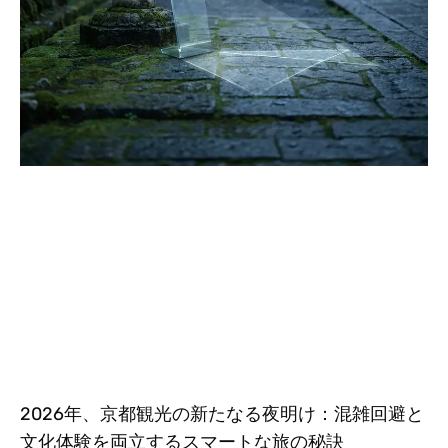
2026年、京都観光の新たなる夜明け：混雑回避と
文化体験を両立するスマートな旅の秘訣