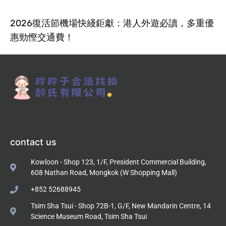
2026復活節機場快綫鉅獻：港人外遊必讀，多重優
惠勁慳交通費！
contact us
Kowloon - Shop 123, 1/F, President Commercial Building,
608 Nathan Road, Mongkok (W Shopping Mall)
+852 52688945
Tsim Sha Tsui - Shop 72B-1, G/F, New Mandarin Centre, 14
Science Museum Road, Tsim Sha Tsui