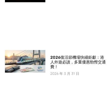
2026復活節機場快綫鉅獻：港
人外遊必讀，多重優惠勁慳交通
費！
2026 年 3 月 31 日