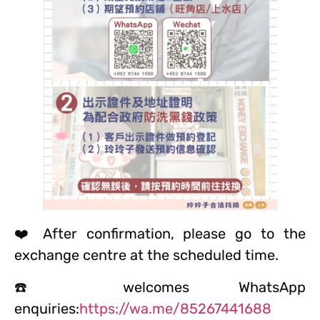
❤️ After confirmation, please go to the
exchange centre at the scheduled time.
☎️ welcomes WhatsApp
enquiries:
https://wa.me/85267441688