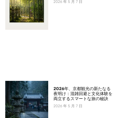
2026 年 5 月 7 日
2026年、京都観光の新たなる
夜明け：混雑回避と文化体験を
両立するスマートな旅の秘訣
2026 年 5 月 7 日