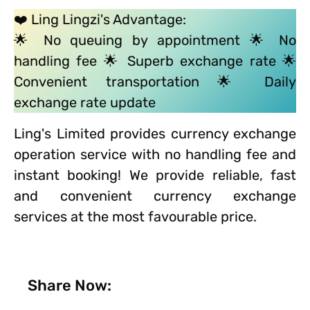
❤️ Ling Lingzi's Advantage:
🌟 No queuing by appointment 🌟 No
handling fee 🌟 Superb exchange rate 🌟
Convenient transportation 🌟 Daily
exchange rate update
Ling's Limited provides currency exchange
operation service with no handling fee and
instant booking! We provide reliable, fast
and convenient currency exchange
services at the most favourable price.
Share Now: