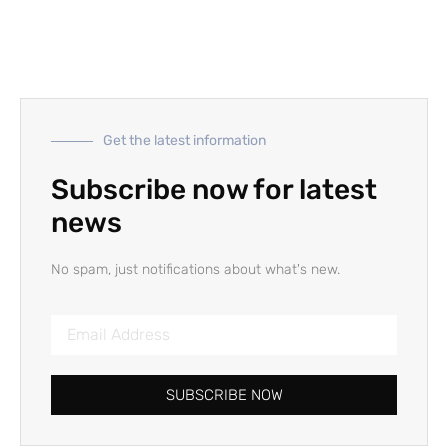
Get the latest information
Subscribe now for latest
news
No spam, just notifications about what's new.
SUBSCRIBE NOW