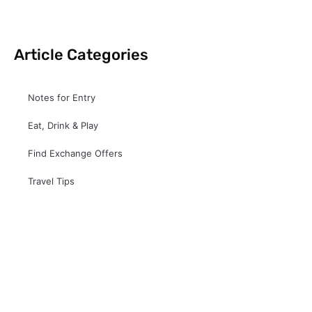
Article Categories
Notes for Entry
Eat, Drink & Play
Find Exchange Offers
Travel Tips