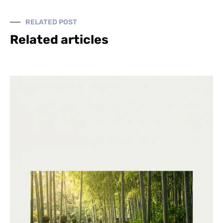
RELATED POST
Related articles