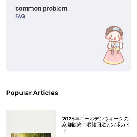
common problem
FAQ
Popular Articles
2026年ゴールデンウィークの
京都観光：混雑回避と穴場ガイ
ド