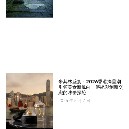
米其林盛宴：2026香港摘星潮
引領美食新風向，傳統與創新交
織的味蕾探險
2026 年 5 月 7 日