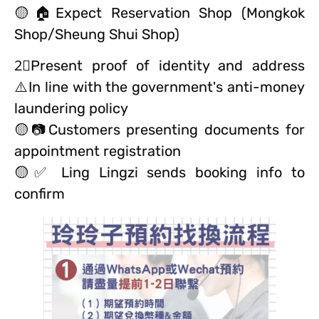
🟡🏠Expect Reservation Shop (Mongkok
Shop/Sheung Shui Shop)
2⃣️Present proof of identity and address
⚠️In line with the government's anti-money
laundering policy
🟡📷Customers presenting documents for
appointment registration
🟡✅ Ling Lingzi sends booking info to
confirm