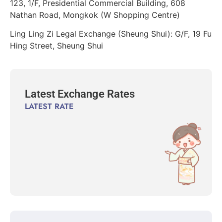
123, 1/F, Presidential Commercial Building, 608
Nathan Road, Mongkok (W Shopping Centre)
Ling Ling Zi Legal Exchange (Sheung Shui): G/F, 19 Fu
Hing Street, Sheung Shui
Latest Exchange Rates
LATEST RATE