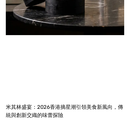
米其林盛宴：2026香港摘星潮引領美食新風向，傳
統與創新交織的味蕾探險