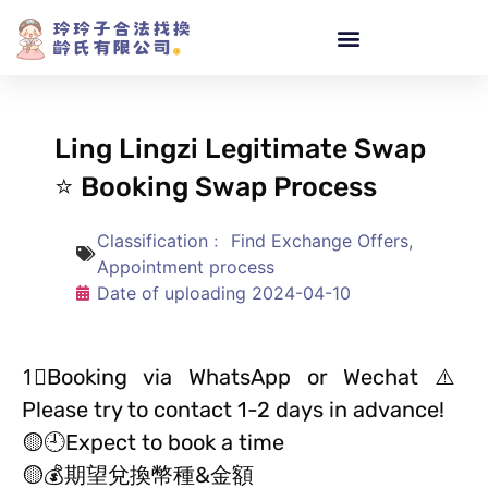
Ling Lingzi Legitimate Swap
⭐ Booking Swap Process
Classification﹕
Find Exchange Offers
,
Appointment process
Date of uploading
2024-04-10
1⃣️Booking via WhatsApp or Wechat ⚠️
Please try to contact 1-2 days in advance!
🟡🕘Expect to book a time
🟡💰期望兌換幣種&金額