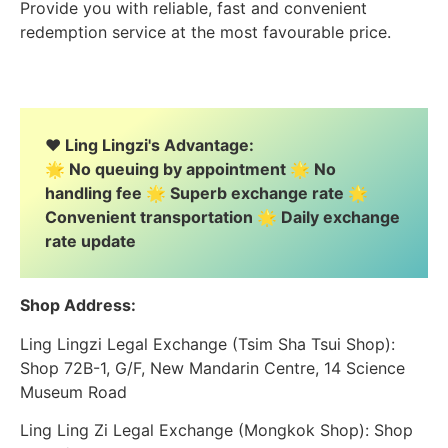
Provide you with reliable, fast and convenient
redemption service at the most favourable price.
❤️ Ling Lingzi's Advantage:
🌟 No queuing by appointment 🌟 No
handling fee 🌟 Superb exchange rate 🌟
Convenient transportation 🌟 Daily exchange
rate update
Shop Address:
Ling Lingzi Legal Exchange (Tsim Sha Tsui Shop):
Shop 72B-1, G/F, New Mandarin Centre, 14 Science
Museum Road
Ling Ling Zi Legal Exchange (Mongkok Shop): Shop