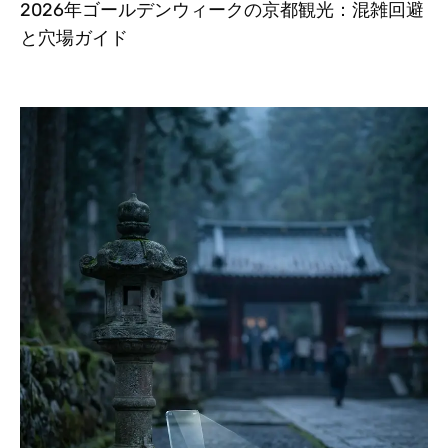
2026年ゴールデンウィークの京都観光：混雑回避
と穴場ガイド