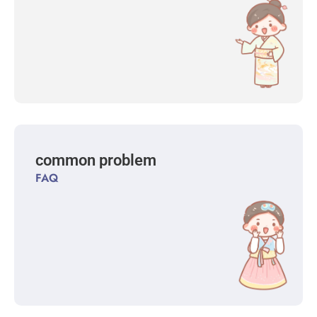
common problem
FAQ