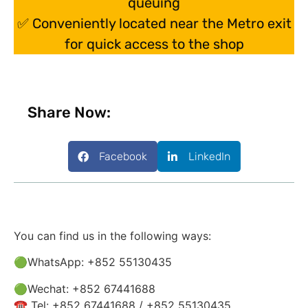
queuing
✅ Conveniently located near the Metro exit
for quick access to the shop
Share Now:
Facebook
LinkedIn
You can find us in the following ways:
🟢WhatsApp: +852 55130435
🟢Wechat: +852 67441688
☎️ Tel: +852 67441688 / +852 55130435