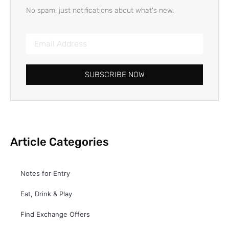
No spam, just notifications about what's new.
SUBSCRIBE NOW
Article Categories
Notes for Entry
Eat, Drink & Play
Find Exchange Offers