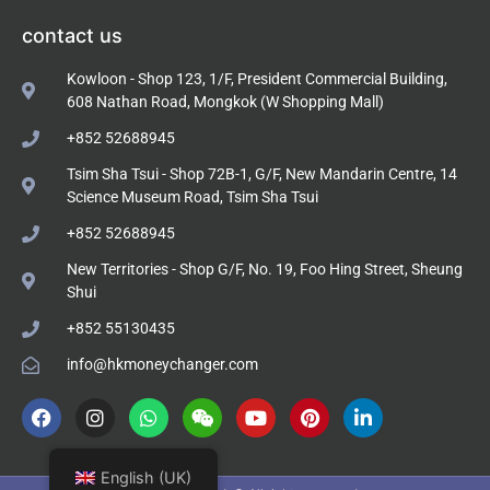
contact us
Kowloon - Shop 123, 1/F, President Commercial Building,
608 Nathan Road, Mongkok (W Shopping Mall)
+852 52688945
Tsim Sha Tsui - Shop 72B-1, G/F, New Mandarin Centre, 14
Science Museum Road, Tsim Sha Tsui
+852 52688945
New Territories - Shop G/F, No. 19, Foo Hing Street, Sheung
Shui
+852 55130435
info@hkmoneychanger.com
English (UK)