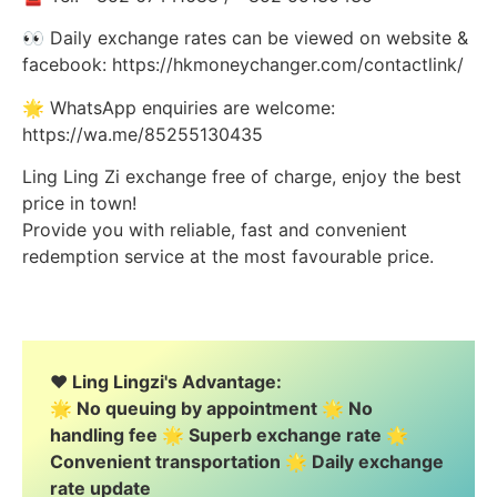
👀 Daily exchange rates can be viewed on website &
facebook: https://hkmoneychanger.com/contactlink/
🌟 WhatsApp enquiries are welcome:
https://wa.me/85255130435
Ling Ling Zi exchange free of charge, enjoy the best
price in town!
Provide you with reliable, fast and convenient
redemption service at the most favourable price.
❤️ Ling Lingzi's Advantage:
🌟 No queuing by appointment 🌟 No
handling fee 🌟 Superb exchange rate 🌟
Convenient transportation 🌟 Daily exchange
rate update