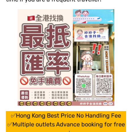
✅Hong Kong Best Price No Handling Fee
✅Multiple outlets Advance booking for free