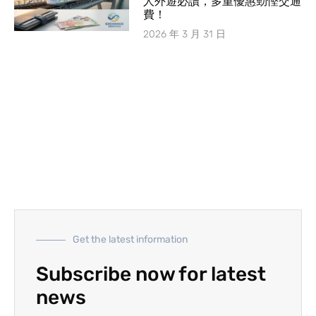
人外遊必讀，多重優惠勁慳交通
費！
2026 年 3 月 31 日
Get the latest information
Subscribe now for latest
news