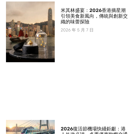
米其林盛宴：2026香港摘星潮
引領美食新風向，傳統與創新交
織的味蕾探險
2026 年 5 月 7 日
2026復活節機場快綫鉅獻：港