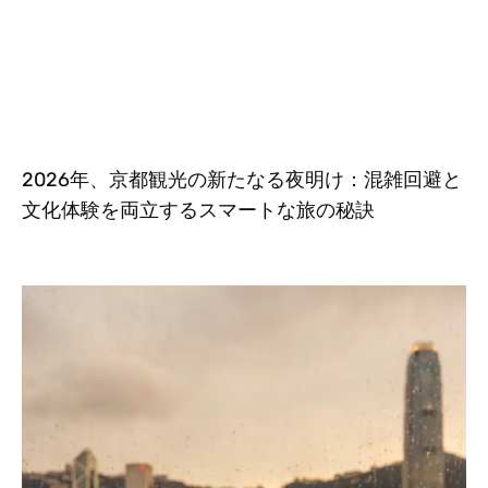
2026年、京都観光の新たなる夜明け：混雑回避と
文化体験を両立するスマートな旅の秘訣