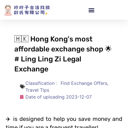
🇭🇰 Hong Kong's most
affordable exchange shop 🌟
# Ling Ling Zi Legal
Exchange
Classification﹕
Find Exchange Offers
,
Travel Tips
Date of uploading
2023-12-07
✈️ is designed to help you save money and
time if you are a frequent traveller!