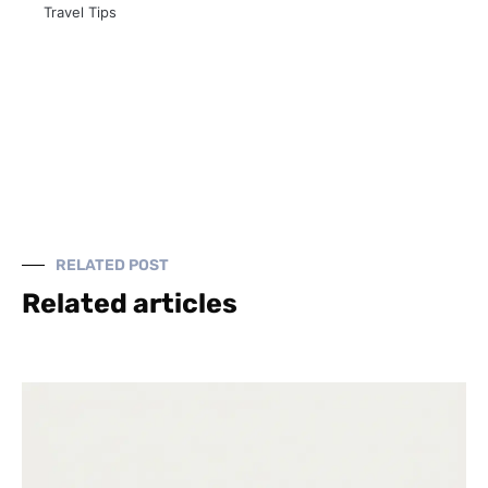
Travel Tips
RELATED POST
Related articles