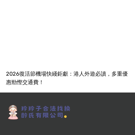
2026復活節機場快綫鉅獻：港人外遊必讀，多重優
惠勁慳交通費！