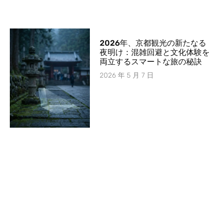
2026年、京都観光の新たなる
夜明け：混雑回避と文化体験を
両立するスマートな旅の秘訣
2026 年 5 月 7 日