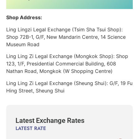
Shop Address:
Ling Lingzi Legal Exchange (Tsim Sha Tsui Shop):
Shop 72B-1, G/F, New Mandarin Centre, 14 Science
Museum Road
Ling Ling Zi Legal Exchange (Mongkok Shop): Shop
123, 1/F, Presidential Commercial Building, 608
Nathan Road, Mongkok (W Shopping Centre)
Ling Ling Zi Legal Exchange (Sheung Shui): G/F, 19 Fu
Hing Street, Sheung Shui
Latest Exchange Rates
LATEST RATE