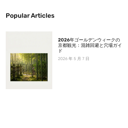
Popular Articles
2026年ゴールデンウィークの
京都観光：混雑回避と穴場ガイ
ド
2026 年 5 月 7 日