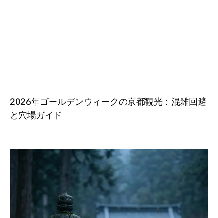
2026年ゴールデンウィークの京都観光：混雑回避
と穴場ガイド