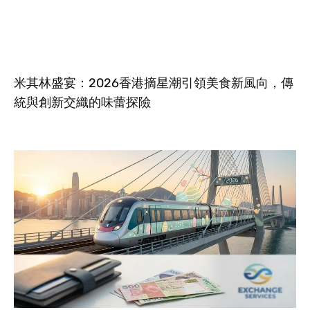
米其林盛宴：2026香港摘星潮引領美食新風向，傳
統與創新交織的味蕾探險