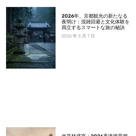
2026年、京都観光の新たなる
夜明け：混雑回避と文化体験を
両立するスマートな旅の秘訣
2026 年 5 月 7 日