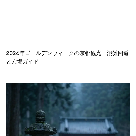
2026年ゴールデンウィークの京都観光：混雑回避
と穴場ガイド