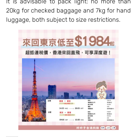
It is advisable to pack light: no more than
20kg for checked baggage and 7kg for hand
luggage, both subject to size restrictions.