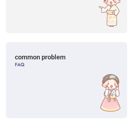
common problem
FAQ