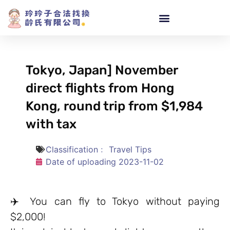
Tokyo, Japan] November
direct flights from Hong
Kong, round trip from $1,984
with tax
Classification﹕
Travel Tips
Date of uploading
2023-11-02
✈️ You can fly to Tokyo without paying
$2,000!