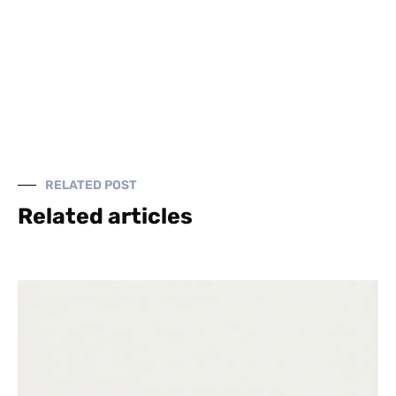
RELATED POST
Related articles