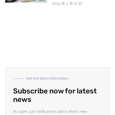
2026 年 3 月 31 日
Get the latest information
Subscribe now for latest
news
No spam, just notifications about what's new.