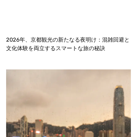
2026年、京都観光の新たなる夜明け：混雑回避と
文化体験を両立するスマートな旅の秘訣