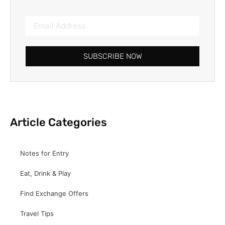
SUBSCRIBE NOW
Article Categories
Notes for Entry
Eat, Drink & Play
Find Exchange Offers
Travel Tips