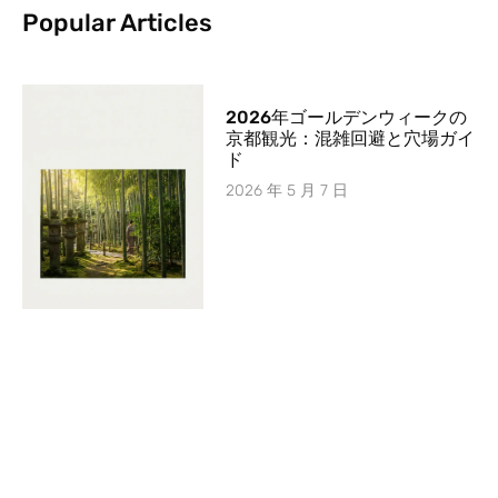
Popular Articles
2026年ゴールデンウィークの
京都観光：混雑回避と穴場ガイ
ド
2026 年 5 月 7 日