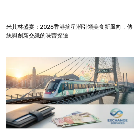
米其林盛宴：2026香港摘星潮引領美食新風向，傳
統與創新交織的味蕾探險