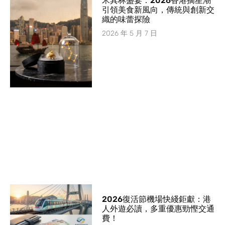
米其林盛宴：2026香港摘星潮
引領美食新風向，傳統與創新交
織的味蕾探險
2026 年 5 月 7 日
2026復活節機場快綫鉅獻：港
人外遊必讀，多重優惠勁慳交通
費！