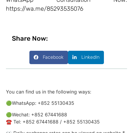
https://wa.me/85293535076
Share Now:
Facebook
LinkedIn
You can find us in the following ways:
🟢WhatsApp: +852 55130435
🟢Wechat: +852 67441688
☎️ Tel: +852 67441688 / +852 55130435
👀 Daily exchange rates can be viewed on website &