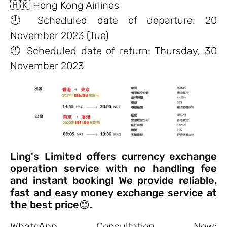
🇭🇰 Hong Kong Airlines
🕘 Scheduled date of departure: 20
November 2023 (Tue)
🕙 Scheduled date of return: Thursday, 30
November 2023
Ling's Limited offers currency exchange
operation service with no handling fee
and instant booking! We provide reliable,
fast and easy money exchange service at
the best price😊.
WhatsApp Consultation Now: