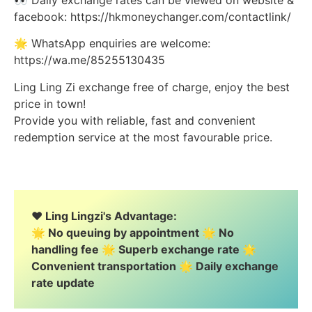
facebook: https://hkmoneychanger.com/contactlink/
🌟 WhatsApp enquiries are welcome:
https://wa.me/85255130435
Ling Ling Zi exchange free of charge, enjoy the best
price in town!
Provide you with reliable, fast and convenient
redemption service at the most favourable price.
❤️ Ling Lingzi's Advantage:
🌟 No queuing by appointment 🌟 No
handling fee 🌟 Superb exchange rate 🌟
Convenient transportation 🌟 Daily exchange
rate update