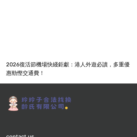
2026復活節機場快綫鉅獻：港人外遊必讀，多重優
惠勁慳交通費！
contact us