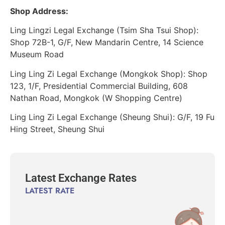
Shop Address:
Ling Lingzi Legal Exchange (Tsim Sha Tsui Shop):
Shop 72B-1, G/F, New Mandarin Centre, 14 Science
Museum Road
Ling Ling Zi Legal Exchange (Mongkok Shop): Shop
123, 1/F, Presidential Commercial Building, 608
Nathan Road, Mongkok (W Shopping Centre)
Ling Ling Zi Legal Exchange (Sheung Shui): G/F, 19 Fu
Hing Street, Sheung Shui
Latest Exchange Rates
LATEST RATE