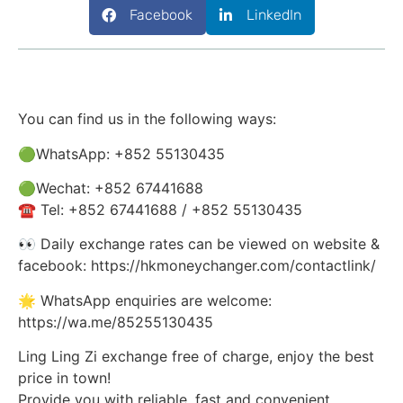
Facebook
LinkedIn
You can find us in the following ways:
🟢WhatsApp: +852 55130435
🟢Wechat: +852 67441688
☎️ Tel: +852 67441688 / +852 55130435
👀 Daily exchange rates can be viewed on website &
facebook: https://hkmoneychanger.com/contactlink/
🌟 WhatsApp enquiries are welcome:
https://wa.me/85255130435
Ling Ling Zi exchange free of charge, enjoy the best
price in town!
Provide you with reliable, fast and convenient