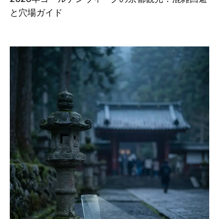
と穴場ガイド