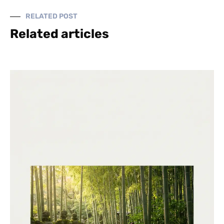
RELATED POST
Related articles