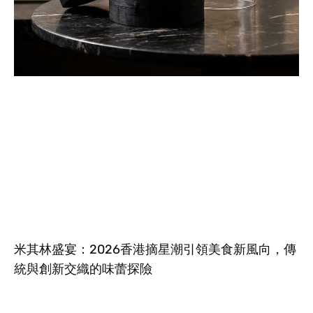
米其林盛宴：2026香港摘星潮引領美食新風向，傳
統與創新交織的味蕾探險