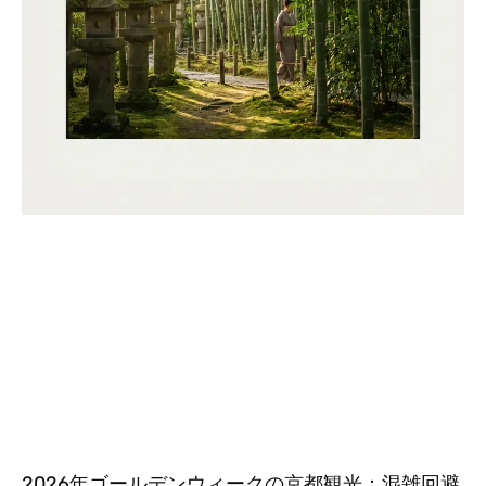
2026年ゴールデンウィークの京都観光：混雑回避