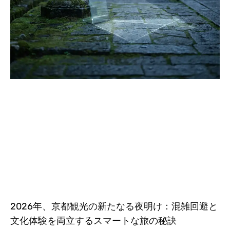
2026年、京都観光の新たなる夜明け：混雑回避と
文化体験を両立するスマートな旅の秘訣