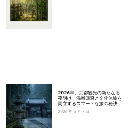
2026年、京都観光の新たなる
夜明け：混雑回避と文化体験を
両立するスマートな旅の秘訣
2026 年 5 月 7 日