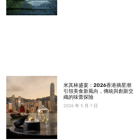
米其林盛宴：2026香港摘星潮
引領美食新風向，傳統與創新交
織的味蕾探險
2026 年 5 月 7 日