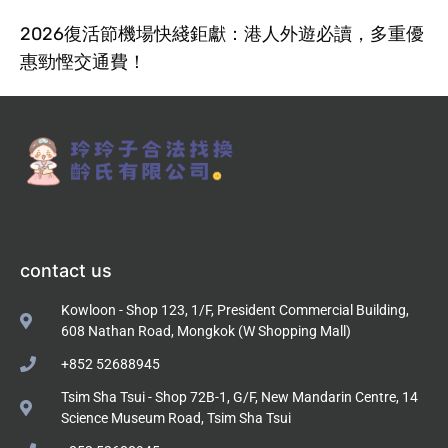
2026復活節機場快綫鉅獻：港人外遊必讀，多重優
惠勁慳交通費！
contact us
Kowloon - Shop 123, 1/F, President Commercial Building,
608 Nathan Road, Mongkok (W Shopping Mall)
+852 52688945
Tsim Sha Tsui - Shop 72B-1, G/F, New Mandarin Centre, 14
Science Museum Road, Tsim Sha Tsui