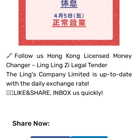
🔗Follow us Hong Kong Licensed Money
Changer - Ling Ling Zi Legal Tender
The Ling's Company Limited is up-to-date
with the daily exchange rate!
👍🏻LIKE&SHARE, INBOX us quickly!
Share Now: