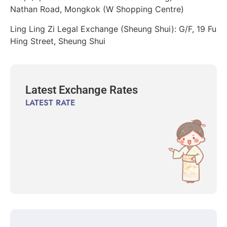
Nathan Road, Mongkok (W Shopping Centre)
Ling Ling Zi Legal Exchange (Sheung Shui): G/F, 19 Fu
Hing Street, Sheung Shui
Latest Exchange Rates
LATEST RATE