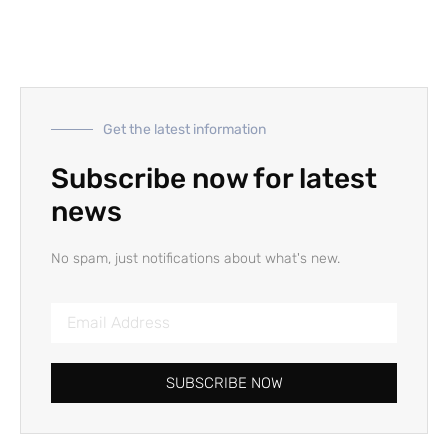
Get the latest information
Subscribe now for latest
news
No spam, just notifications about what's new.
SUBSCRIBE NOW