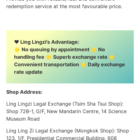
redemption service at the most favourable price.
❤️ Ling Lingzi's Advantage:
🌟 No queuing by appointment 🌟 No
handling fee 🌟 Superb exchange rate 🌟
Convenient transportation 🌟 Daily exchange
rate update
Shop Address:
Ling Lingzi Legal Exchange (Tsim Sha Tsui Shop):
Shop 72B-1, G/F, New Mandarin Centre, 14 Science
Museum Road
Ling Ling Zi Legal Exchange (Mongkok Shop): Shop
123, 1/F, Presidential Commercial Building, 608