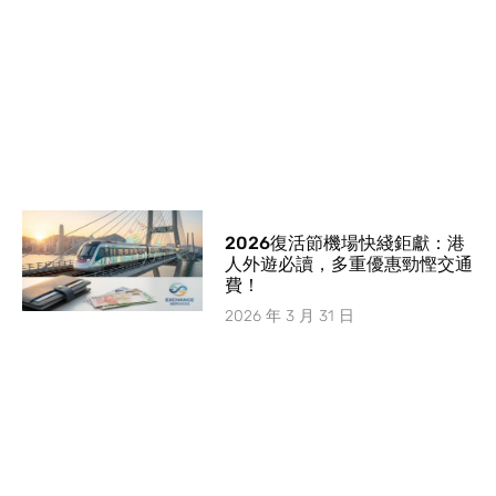
2026復活節機場快綫鉅獻：港
人外遊必讀，多重優惠勁慳交通
費！
2026 年 3 月 31 日