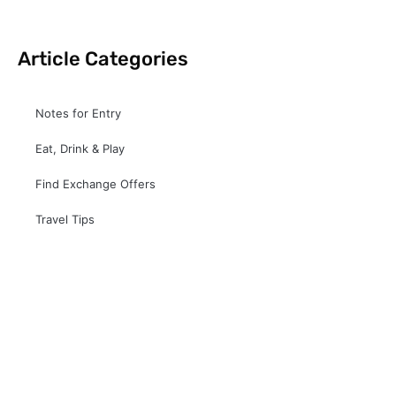
Article Categories
Notes for Entry
Eat, Drink & Play
Find Exchange Offers
Travel Tips