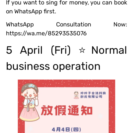
If you want to sing for money, you can book
on WhatsApp first.
WhatsApp Consultation Now:
https://wa.me/85293535076
5 April (Fri) ⭐Normal
business operation