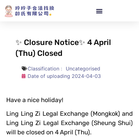
✨ Closure Notice✨ 4 April
(Thu) Closed
Classification﹕
Uncategorised
Date of uploading
2024-04-03
Have a nice holiday!
Ling Ling Zi Legal Exchange (Mongkok) and
Ling Ling Zi Legal Exchange (Sheung Shui)
will be closed on 4 April (Thu).