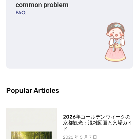
common problem
FAQ
Popular Articles
2026年ゴールデンウィークの
京都観光：混雑回避と穴場ガイ
ド
2026 年 5 月 7 日